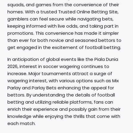
squads, and games from the convenience of their
homes. With a trusted Trusted Online Betting Site,
gamblers can feel secure while navigating bets,
keeping informed with live odds, and taking part in
promotions. This convenience has made it simpler
than ever for both novice and seasoned bettors to
get engaged in the excitement of football betting.
In anticipation of global events like the Piala Dunia
2026, interest in soccer wagering continues to
increase. Major tournaments attract a surge of
wagering interest, with various options such as Mix
Parlay and Parlay Bets enhancing the appeal for
bettors. By understanding the details of football
betting and utilizing reliable platforms, fans can
enrich their experience and possibly gain from their
knowledge while enjoying the thrills that come with
each match.