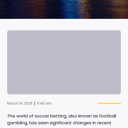
|
March 14, 2026
11:49 am
The world of soccer betting, also known as football
gambling, has seen significant changes in recent