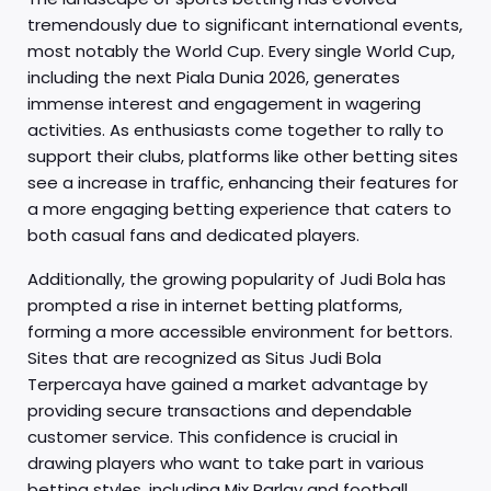
tremendously due to significant international events,
most notably the World Cup. Every single World Cup,
including the next Piala Dunia 2026, generates
immense interest and engagement in wagering
activities. As enthusiasts come together to rally to
support their clubs, platforms like other betting sites
see a increase in traffic, enhancing their features for
a more engaging betting experience that caters to
both casual fans and dedicated players.
Additionally, the growing popularity of Judi Bola has
prompted a rise in internet betting platforms,
forming a more accessible environment for bettors.
Sites that are recognized as Situs Judi Bola
Terpercaya have gained a market advantage by
providing secure transactions and dependable
customer service. This confidence is crucial in
drawing players who want to take part in various
betting styles, including Mix Parlay and football