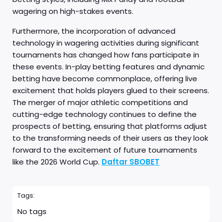
wagering on high-stakes events.
Furthermore, the incorporation of advanced
technology in wagering activities during significant
tournaments has changed how fans participate in
these events. In-play betting features and dynamic
betting have become commonplace, offering live
excitement that holds players glued to their screens.
The merger of major athletic competitions and
cutting-edge technology continues to define the
prospects of betting, ensuring that platforms adjust
to the transforming needs of their users as they look
forward to the excitement of future tournaments
like the 2026 World Cup.
Daftar SBOBET
Tags:
No tags