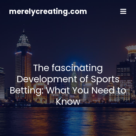
Skip
to
merelycreating.com
content
The fascinating
Development of Sports
Betting: What You Need to
Know