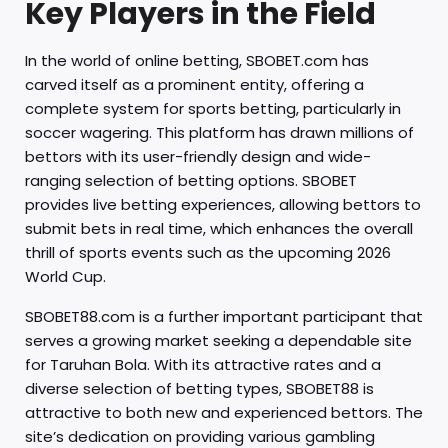
Key Players in the Field
In the world of online betting, SBOBET.com has
carved itself as a prominent entity, offering a
complete system for sports betting, particularly in
soccer wagering. This platform has drawn millions of
bettors with its user-friendly design and wide-
ranging selection of betting options. SBOBET
provides live betting experiences, allowing bettors to
submit bets in real time, which enhances the overall
thrill of sports events such as the upcoming 2026
World Cup.
SBOBET88.com is a further important participant that
serves a growing market seeking a dependable site
for Taruhan Bola. With its attractive rates and a
diverse selection of betting types, SBOBET88 is
attractive to both new and experienced bettors. The
site’s dedication on providing various gambling