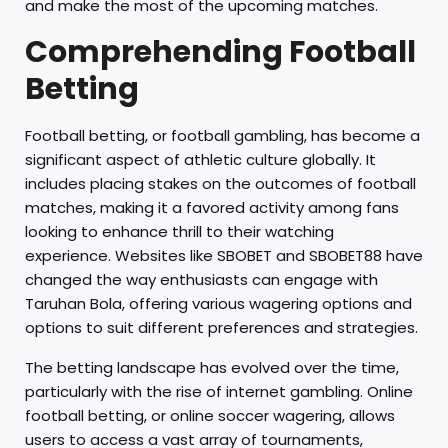
and make the most of the upcoming matches.
Comprehending Football
Betting
Football betting, or football gambling, has become a
significant aspect of athletic culture globally. It
includes placing stakes on the outcomes of football
matches, making it a favored activity among fans
looking to enhance thrill to their watching
experience. Websites like SBOBET and SBOBET88 have
changed the way enthusiasts can engage with
Taruhan Bola, offering various wagering options and
options to suit different preferences and strategies.
The betting landscape has evolved over the time,
particularly with the rise of internet gambling. Online
football betting, or online soccer wagering, allows
users to access a vast array of tournaments,