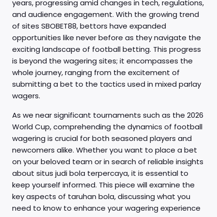
years, progressing amid changes in tech, regulations,
and audience engagement. With the growing trend
of sites SBOBET88, bettors have expanded
opportunities like never before as they navigate the
exciting landscape of football betting. This progress
is beyond the wagering sites; it encompasses the
whole journey, ranging from the excitement of
submitting a bet to the tactics used in mixed parlay
wagers.
As we near significant tournaments such as the 2026
World Cup, comprehending the dynamics of football
wagering is crucial for both seasoned players and
newcomers alike. Whether you want to place a bet
on your beloved team or in search of reliable insights
about situs judi bola terpercaya, it is essential to
keep yourself informed. This piece will examine the
key aspects of taruhan bola, discussing what you
need to know to enhance your wagering experience