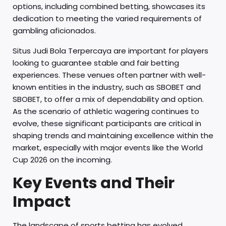
options, including combined betting, showcases its
dedication to meeting the varied requirements of
gambling aficionados.
Situs Judi Bola Terpercaya are important for players
looking to guarantee stable and fair betting
experiences. These venues often partner with well-
known entities in the industry, such as SBOBET and
SBOBET, to offer a mix of dependability and option.
As the scenario of athletic wagering continues to
evolve, these significant participants are critical in
shaping trends and maintaining excellence within the
market, especially with major events like the World
Cup 2026 on the incoming.
Key Events and Their
Impact
The landscape of sports betting has evolved