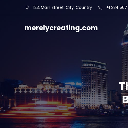
Skip
123, Main Street, City, Country
+1 234 567
to
content
merelycreating.com
T
B