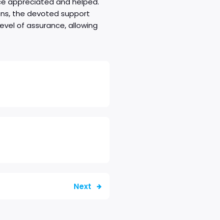
ce appreciated and helped.
ons, the devoted support
level of assurance, allowing
Next