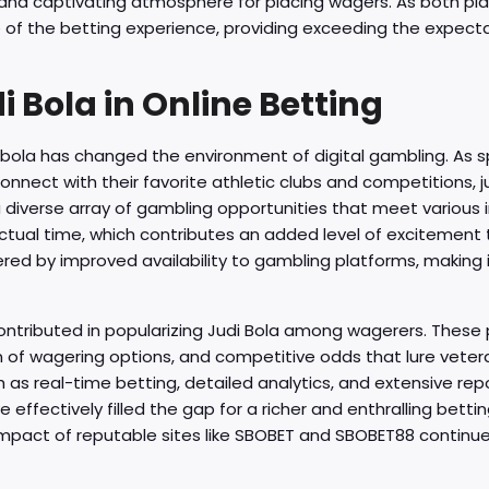
t and captivating atmosphere for placing wagers. As both pl
 of the betting experience, providing exceeding the expect
i Bola in Online Betting
i bola has changed the environment of digital gambling. As 
nnect with their favorite athletic clubs and competitions, j
 a diverse array of gambling opportunities that meet various
actual time, which contributes an added level of excitement 
ered by improved availability to gambling platforms, making i
ontributed in popularizing Judi Bola among wagerers. These
n of wagering options, and competitive odds that lure vet
ch as real-time betting, detailed analytics, and extensive repo
 effectively filled the gap for a richer and enthralling betti
impact of reputable sites like SBOBET and SBOBET88 continu