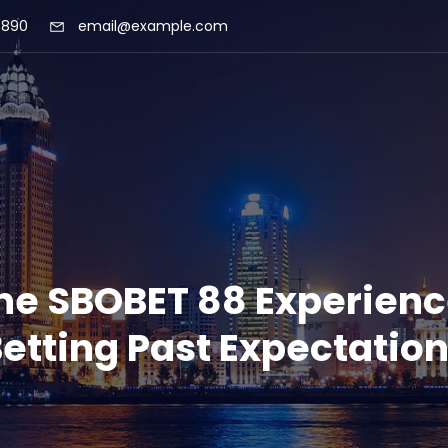
 890
email@example.com
he SBOBET 88 Experienc
etting Past Expectatio