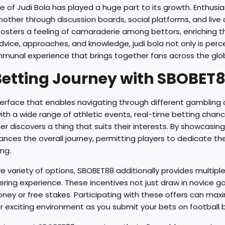
e of Judi Bola has played a huge part to its growth. Enthusia
other through discussion boards, social platforms, and live
sters a feeling of camaraderie among bettors, enriching th
vice, approaches, and knowledge, judi bola not only is per
munal experience that brings together fans across the glo
Betting Journey with SBOBET
nterface that enables navigating through different gambling 
th a wide range of athletic events, real-time betting chan
r discovers a thing that suits their interests. By showcasin
ances the overall journey, permitting players to dedicate t
ng.
ve variety of options, SBOBET88 additionally provides multip
ring experience. These incentives not just draw in novice g
ney or free stakes. Participating with these offers can maxi
exciting environment as you submit your bets on football be