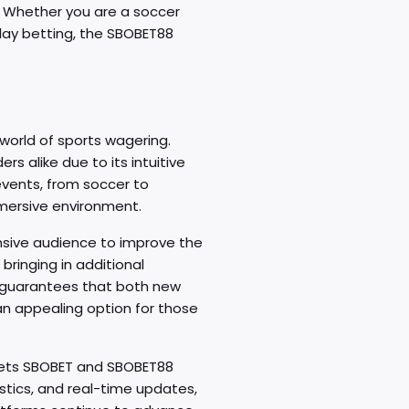
s. Whether you are a soccer
rlay betting, the SBOBET88
world of sports wagering.
s alike due to its intuitive
events, from soccer to
immersive environment.
ensive audience to improve the
bringing in additional
8 guarantees that both new
an appealing option for those
 sets SBOBET and SBOBET88
stics, and real-time updates,