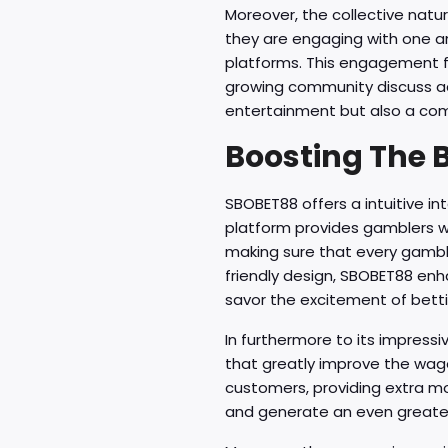
Moreover, the collective natur
they are engaging with one an
platforms. This engagement fo
growing community discuss ad
entertainment but also a com
Boosting The 
SBOBET88 offers a intuitive i
platform provides gamblers wi
making sure that every gamble
friendly design, SBOBET88 enh
savor the excitement of betti
In furthermore to its impressi
that greatly improve the wage
customers, providing extra mo
and generate an even greater 