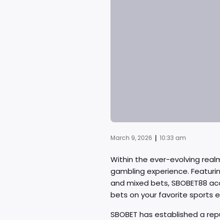
|
March 9, 2026
10:33 am
Within the ever-evolving realm
gambling experience. Featurin
and mixed bets, SBOBET88 a
bets on your favorite sports 
SBOBET has established a repu