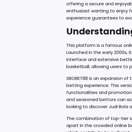
offering a secure and enjoyabl
enthusiast wanting to enjoy f
experience guarantees to exc
Understandin
This platform is a famous onl
Launched in the early 2000s, i
interface and extensive betti
basketball, allowing users to 
SBOBET88 is an expansion of t
betting experience. This vers
functionalities and promotio
and seasoned bettors can acce
looking to discover Judi Bola a
The combination of top-tier 
apart in the crowded online b