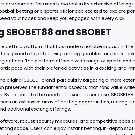
e environment for users is evident in its extensive offering
ootball betting or a sports aficionado excited to explore pa
eed your hopes and keep you engaged with every click.
g SBOBET88 and SBOBET
ine betting platform that has made a notable impact in the 
t has gained a loyal following among gamblers and stakeholder
ng options. The platform offers a wide range of sports and 
participate with their preferred activities in a exciting and 
he original SBOBET brand, particularly targeting a more ext
ion preserves the fundamental aspects that fans value while 
ns. By catering to the needs of a varied user base, SBOBET8
ss an extensive array of betting opportunities, making it 
nd additional exciting offerings.
software, robust security measures, and competitive odds
etting space. Users can enjoy instant betting, in-depth stati