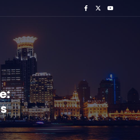
e:
ns