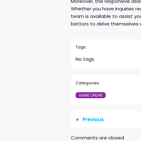
Moreover, the responsive ass
Whether you have inquiries re
team is available to assist you
bettors to delve themselves e
Tags:
No tags
Categories:
GAME ONLINE
Previous
Comments are closed