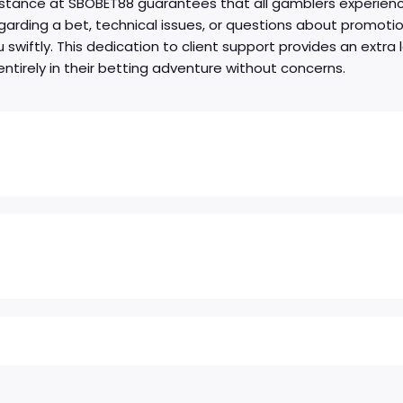
istance at SBOBET88 guarantees that all gamblers experien
garding a bet, technical issues, or questions about promoti
 swiftly. This dedication to client support provides an extra 
ntirely in their betting adventure without concerns.