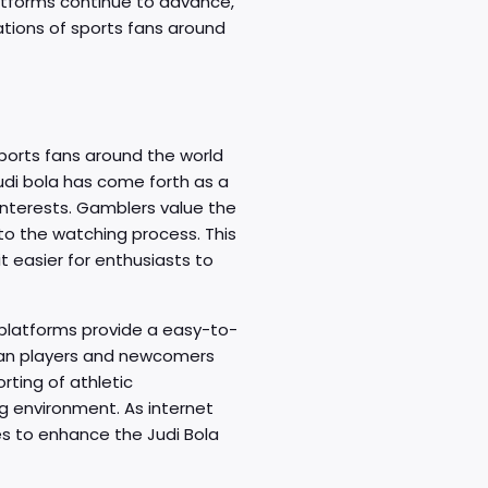
atforms continue to advance,
ations of sports fans around
sports fans around the world
udi bola has come forth as a
 interests. Gamblers value the
to the watching process. This
t easier for enthusiasts to
 platforms provide a easy-to-
eran players and newcomers
rting of athletic
ng environment. As internet
es to enhance the Judi Bola