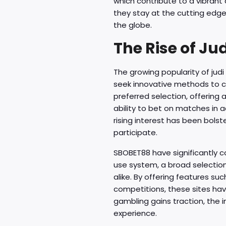
which contribute to a vibran
they stay at the cutting edge
the globe.
The Rise of Jud
The growing popularity of jud
seek innovative methods to co
preferred selection, offering
ability to bet on matches in 
rising interest has been bolst
participate.
SBOBET88 have significantly c
use system, a broad selectio
alike. By offering features su
competitions, these sites have
gambling gains traction, the 
experience.