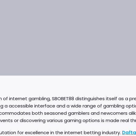
 of internet gambling, SBOBET88 distinguishes itself as a pr
g a accessible interface and a wide range of gambling optio
ccommodates both seasoned gamblers and newcomers alike
events or discovering various gaming options is made real thr
tation for excellence in the internet betting industry.
Dafta