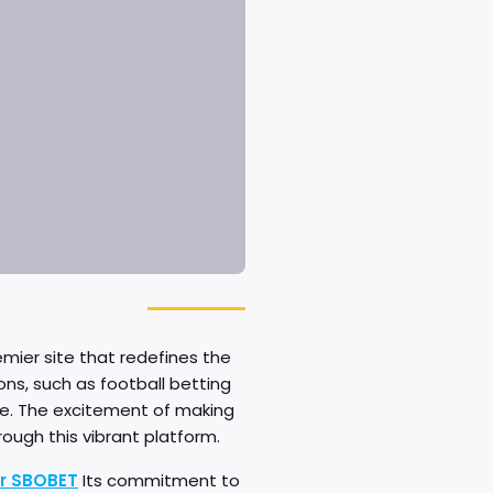
emier site that redefines the
ns, such as football betting
. The excitement of making
ough this vibrant platform.
r SBOBET
Its commitment to