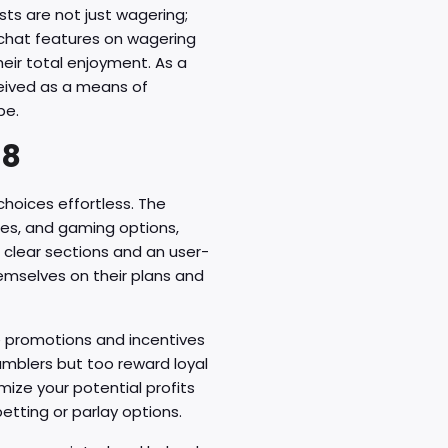
sts are not just wagering;
 chat features on wagering
eir total enjoyment. As a
ceived as a means of
be.
88
choices effortless. The
ces, and gaming options,
g clear sections and an user-
hemselves on their plans and
le promotions and incentives
amblers but too reward loyal
mize your potential profits
tting or parlay options.