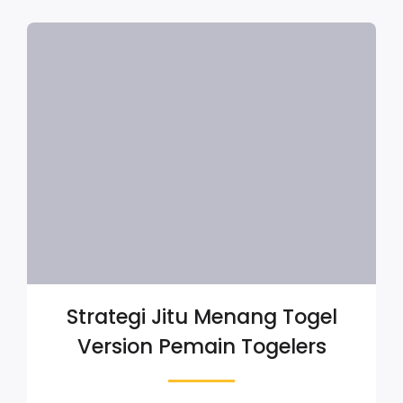
Strategi Jitu Menang Togel
Version Pemain Togelers