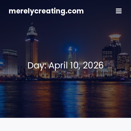
Skip
to
merelycreating.com
content
Day:
April 10, 2026