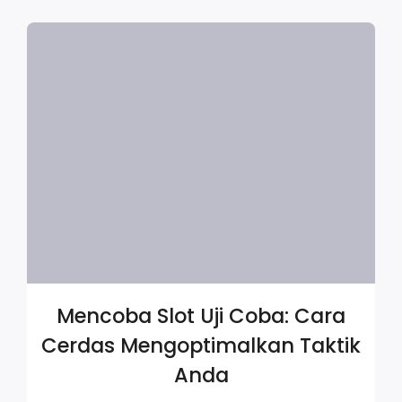
Mencoba Slot Uji Coba: Cara
Cerdas Mengoptimalkan Taktik
Anda