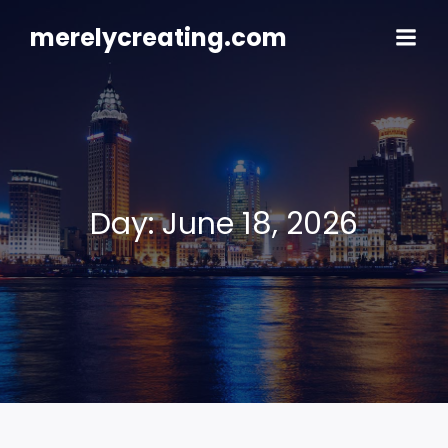
Skip
to
merelycreating.com
content
Day:
June 18, 2026