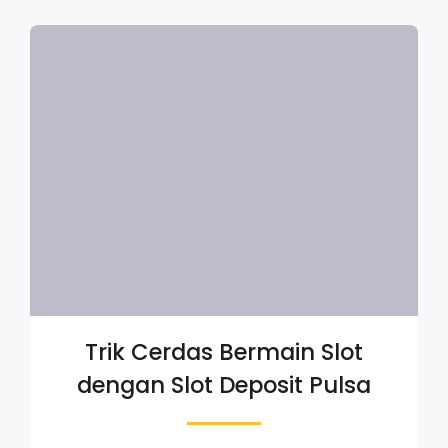
Trik Cerdas Bermain Slot
dengan Slot Deposit Pulsa