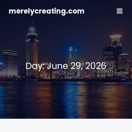
Skip
to
merelycreating.com
content
Day:
June 29, 2026