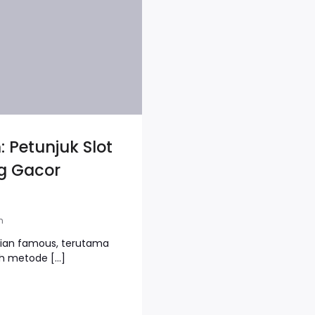
Petunjuk Slot
g Gacor
m
 kian famous, terutama
ah metode […]