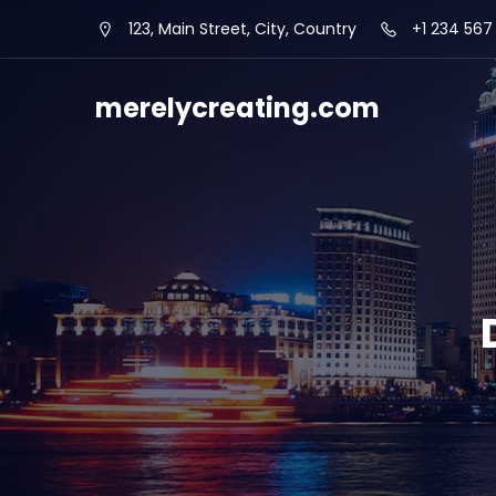
Skip
123, Main Street, City, Country
+1 234 567
to
content
merelycreating.com