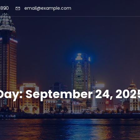
 890
email@example.com
Day:
September 24, 202