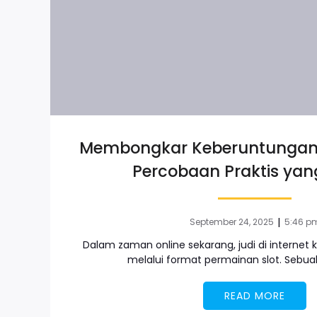
Membongkar Keberuntungan: 
Percobaan Praktis yan
|
September 24, 2025
5:46 p
Dalam zaman online sekarang, judi di internet
melalui format permainan slot. Sebu
READ MORE